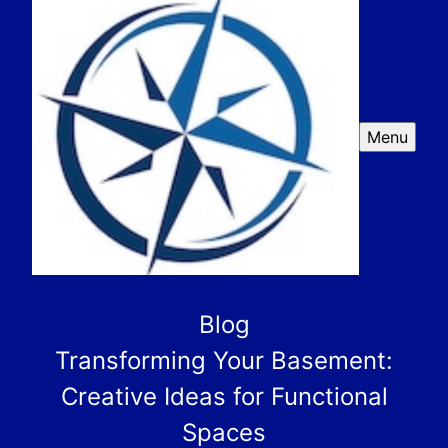
Menu
Blog
Transforming Your Basement:
Creative Ideas for Functional
Spaces