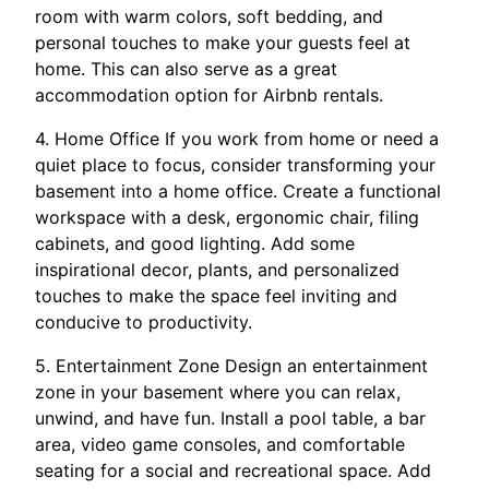
room with warm colors, soft bedding, and
personal touches to make your guests feel at
home. This can also serve as a great
accommodation option for Airbnb rentals.
4. Home Office If you work from home or need a
quiet place to focus, consider transforming your
basement into a home office. Create a functional
workspace with a desk, ergonomic chair, filing
cabinets, and good lighting. Add some
inspirational decor, plants, and personalized
touches to make the space feel inviting and
conducive to productivity.
5. Entertainment Zone Design an entertainment
zone in your basement where you can relax,
unwind, and have fun. Install a pool table, a bar
area, video game consoles, and comfortable
seating for a social and recreational space. Add