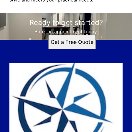
Ready to get started?
Book an appointment today.
Get a Free Quote