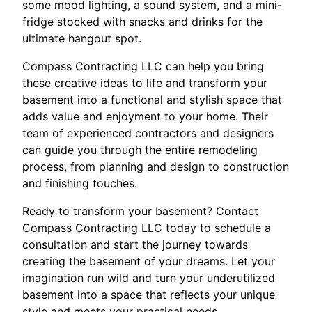
some mood lighting, a sound system, and a mini-
fridge stocked with snacks and drinks for the
ultimate hangout spot.
Compass Contracting LLC can help you bring
these creative ideas to life and transform your
basement into a functional and stylish space that
adds value and enjoyment to your home. Their
team of experienced contractors and designers
can guide you through the entire remodeling
process, from planning and design to construction
and finishing touches.
Ready to transform your basement? Contact
Compass Contracting LLC today to schedule a
consultation and start the journey towards
creating the basement of your dreams. Let your
imagination run wild and turn your underutilized
basement into a space that reflects your unique
style and meets your practical needs.