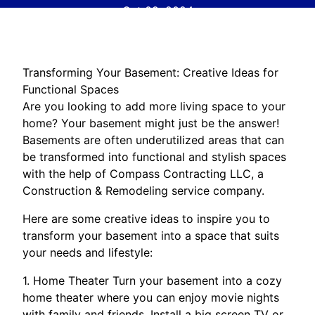
Oct 09, 2024
Transforming Your Basement: Creative Ideas for
Functional Spaces
Are you looking to add more living space to your
home? Your basement might just be the answer!
Basements are often underutilized areas that can
be transformed into functional and stylish spaces
with the help of Compass Contracting LLC, a
Construction & Remodeling service company.
Here are some creative ideas to inspire you to
transform your basement into a space that suits
your needs and lifestyle:
1. Home Theater Turn your basement into a cozy
home theater where you can enjoy movie nights
with family and friends. Install a big screen TV or