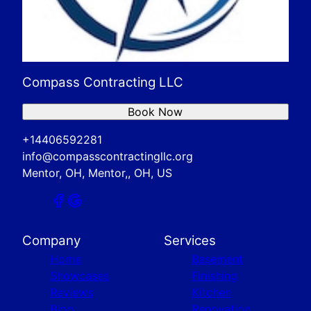
Compass Contracting LLC
Book Now
+14406592281
info@compasscontractingllc.org
Mentor, OH, Mentor,, OH, US
Company
Services
Home
Basement
Showcases
Finishing
Reviews
Kitchen
Blog
Renovation