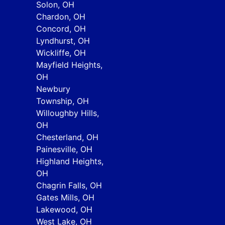
Solon, OH
Chardon, OH
Concord, OH
Lyndhurst, OH
Wickliffe, OH
Mayfield Heights,
OH
Newbury
Township, OH
Willoughby Hills,
OH
Chesterland, OH
Painesville, OH
Highland Heights,
OH
Chagrin Falls, OH
Gates Mills, OH
Lakewood, OH
West Lake, OH