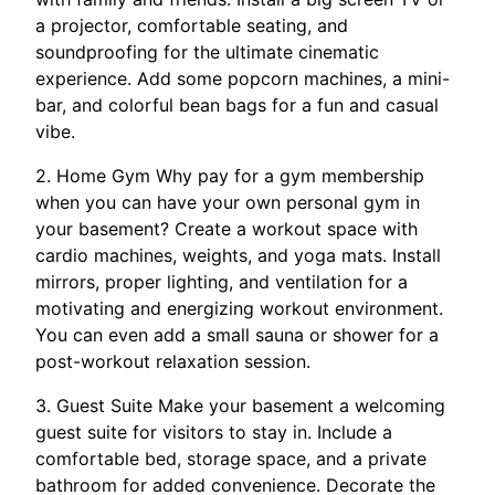
a projector, comfortable seating, and
soundproofing for the ultimate cinematic
experience. Add some popcorn machines, a mini-
bar, and colorful bean bags for a fun and casual
vibe.
2. Home Gym Why pay for a gym membership
when you can have your own personal gym in
your basement? Create a workout space with
cardio machines, weights, and yoga mats. Install
mirrors, proper lighting, and ventilation for a
motivating and energizing workout environment.
You can even add a small sauna or shower for a
post-workout relaxation session.
3. Guest Suite Make your basement a welcoming
guest suite for visitors to stay in. Include a
comfortable bed, storage space, and a private
bathroom for added convenience. Decorate the