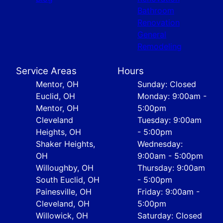
Bathroom
Renovation
General
Remodeling
Service Areas
Hours
Mentor, OH
Sunday: Closed
Euclid, OH
Monday: 9:00am -
Mentor, OH
5:00pm
Cleveland
Tuesday: 9:00am
Heights, OH
- 5:00pm
Shaker Heights,
Wednesday:
OH
9:00am - 5:00pm
Willoughby, OH
Thursday: 9:00am
South Euclid, OH
- 5:00pm
Painesville, OH
Friday: 9:00am -
Cleveland, OH
5:00pm
Willowick, OH
Saturday: Closed