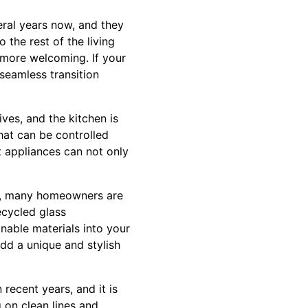
ral years now, and they
the rest of the living
 more welcoming. If your
 seamless transition
ves, and the kitchen is
hat can be controlled
 appliances can not only
ess, many homeowners are
ecycled glass
nable materials into your
add a unique and stylish
 recent years, and it is
 on clean lines and