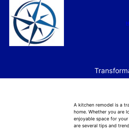
Transform
A kitchen remodel is a tr
home. Whether you are lo
enjoyable space for your 
are several tips and tre