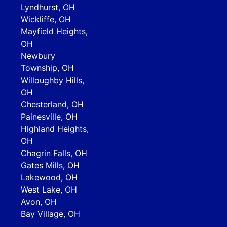
Lyndhurst, OH
Wickliffe, OH
Mayfield Heights,
OH
Newbury
Township, OH
Willoughby Hills,
OH
Chesterland, OH
Painesville, OH
Highland Heights,
OH
Chagrin Falls, OH
Gates Mills, OH
Lakewood, OH
West Lake, OH
Avon, OH
Bay Village, OH