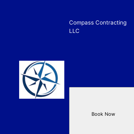
Compass Contracting
LLC
Book Now