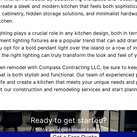
create a sleek and modern kitchen that feels both sophistica
 cabinetry, hidden storage solutions, and minimalist hardw
tchen.
hting plays a crucial role in any kitchen design, both in ter
ement lighting fixtures are a popular trend that can add dr
 opt for a bold pendant light over the island or a row of i
the right lighting can truly transform the look and feel of 
en remodel with Compass Contracting LLC, be sure to keep
at is both stylish and functional. Our team of experienced 
life and create a kitchen that meets your unique needs and
t our construction and remodeling services and start plan
Ready to get started?
Book an appointment today.