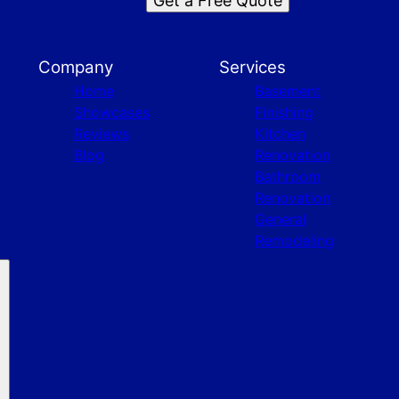
Get a Free Quote
Company
Services
Home
Basement
Showcases
Finishing
Reviews
Kitchen
Blog
Renovation
Bathroom
Renovation
General
Remodeling