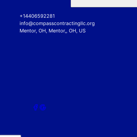
+14406592281
info@compasscontractingllc.org
Mentor, OH, Mentor,, OH, US