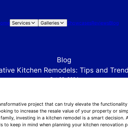
Home
Services
Galleries
Showcases
Reviews
Blog
Blog
ative Kitchen Remodels: Tips and Trend
Oct 09, 2024
ansformative project that can truly elevate the functionalit
oking to increase the resale value of your property or sim
family, investing in a kitchen remodel is a smart decision.
nds to keep in mind when planning your kitchen renovation 