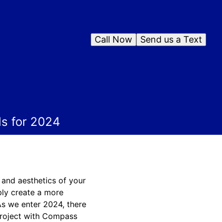
Call Now
Send us a Text
s for 2024
y and aesthetics of your
ply create a more
 As we enter 2024, there
project with Compass