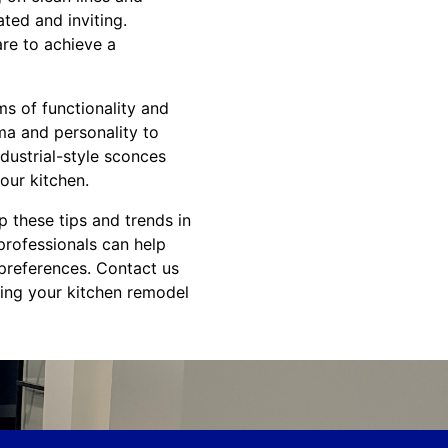
ted and inviting.
are to achieve a
ms of functionality and
ama and personality to
ndustrial-style sconces
your kitchen.
 these tips and trends in
professionals can help
 preferences. Contact us
ning your kitchen remodel