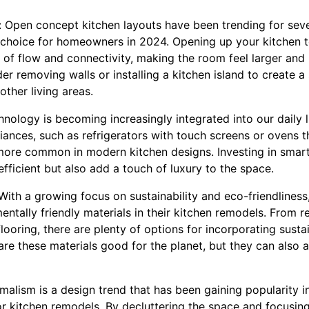
 Open concept kitchen layouts have been trending for seve
 choice for homeowners in 2024. Opening up your kitchen to 
 of flow and connectivity, making the room feel larger and
der removing walls or installing a kitchen island to create a
ther living areas.
nology is becoming increasingly integrated into our daily li
ances, such as refrigerators with touch screens or ovens t
ore common in modern kitchen designs. Investing in smart
ficient but also add a touch of luxury to the space.
: With a growing focus on sustainability and eco-friendlin
ntally friendly materials in their kitchen remodels. From r
oring, there are plenty of options for incorporating sustai
are these materials good for the planet, but they can also 
malism is a design trend that has been gaining popularity in
for kitchen remodels. By decluttering the space and focusing