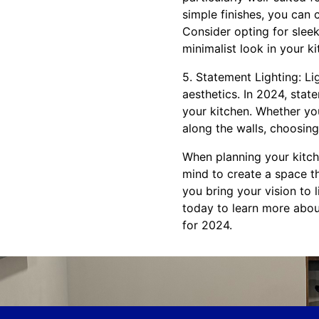
simple finishes, you can 
Consider opting for sleek
minimalist look in your ki
5. Statement Lighting: Lig
aesthetics. In 2024, stat
your kitchen. Whether you
along the walls, choosing 
When planning your kitch
mind to create a space th
you bring your vision to 
today to learn more abou
for 2024.