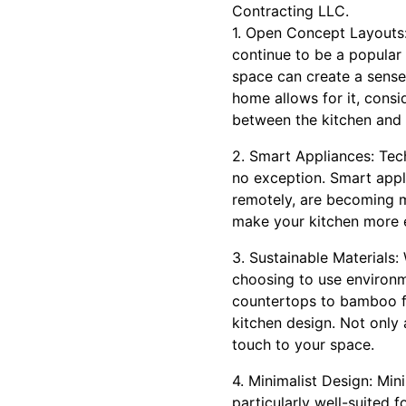
Contracting LLC.
1. Open Concept Layouts:
continue to be a popular
space can create a sense
home allows for it, consi
between the kitchen and o
2. Smart Appliances: Tech
no exception. Smart appli
remotely, are becoming m
make your kitchen more ef
3. Sustainable Materials
choosing to use environme
countertops to bamboo flo
kitchen design. Not only 
touch to your space.
4. Minimalist Design: Mini
particularly well-suited 