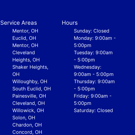
Service Areas
Hours
Mentor, OH
Sunday: Closed
Euclid, OH
Monday: 9:00am -
Mentor, OH
5:00pm
Cleveland
Tuesday: 9:00am
Heights, OH
- 5:00pm
Shaker Heights,
Wednesday:
OH
9:00am - 5:00pm
Willoughby, OH
Thursday: 9:00am
South Euclid, OH
- 5:00pm
Painesville, OH
Friday: 9:00am -
Cleveland, OH
5:00pm
Willowick, OH
Saturday: Closed
Solon, OH
Chardon, OH
Concord, OH