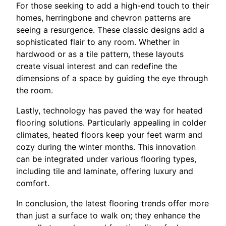
For those seeking to add a high-end touch to their
homes, herringbone and chevron patterns are
seeing a resurgence. These classic designs add a
sophisticated flair to any room. Whether in
hardwood or as a tile pattern, these layouts
create visual interest and can redefine the
dimensions of a space by guiding the eye through
the room.
Lastly, technology has paved the way for heated
flooring solutions. Particularly appealing in colder
climates, heated floors keep your feet warm and
cozy during the winter months. This innovation
can be integrated under various flooring types,
including tile and laminate, offering luxury and
comfort.
In conclusion, the latest flooring trends offer more
than just a surface to walk on; they enhance the