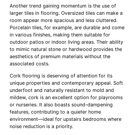
Another trend gaining momentum is the use of
larger tiles in flooring. Oversized tiles can make a
room appear more spacious and less cluttered.
Porcelain tiles, for example, are durable and come
in various finishes, making them suitable for
outdoor patios or indoor living areas. Their ability
to mimic natural stone or hardwood provides the
aesthetics of premium materials without the
associated costs.
Cork flooring is deserving of attention for its
unique properties and contemporary appeal. Soft
underfoot and naturally resistant to mold and
mildew, cork is an excellent option for playrooms
or nurseries. It also boasts sound-dampening
features, contributing to a quieter home
environment—ideal for upstairs bedrooms where
noise reduction is a priority.