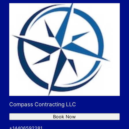
Compass Contracting LLC
Book Now
+14406592281