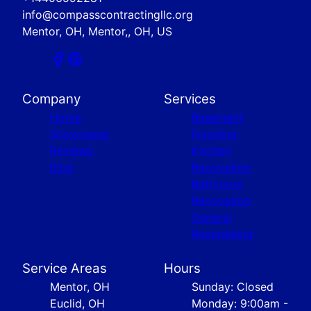
info@compasscontractingllc.org
Mentor, OH, Mentor,, OH, US
Company
Services
Home
Basement
Showcases
Finishing
Reviews
Kitchen
Blog
Renovation
Bathroom
Renovation
General
Remodeling
Service Areas
Hours
Mentor, OH
Sunday: Closed
Euclid, OH
Monday: 9:00am -