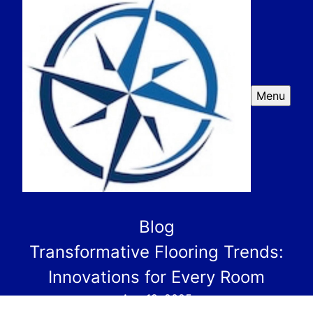
Menu
Blog
Transformative Flooring Trends:
Innovations for Every Room
Aug 19, 2025