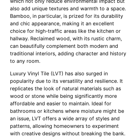
which not only reduce environmental impact but
also add unique textures and warmth to a space.
Bamboo, in particular, is prized for its durability
and chic appearance, making it an excellent
choice for high-traffic areas like the kitchen or
hallway. Reclaimed wood, with its rustic charm,
can beautifully complement both modern and
traditional interiors, adding character and history
to any room.
Luxury Vinyl Tile (LVT) has also surged in
popularity due to its versatility and resilience. It
replicates the look of natural materials such as
wood or stone while being significantly more
affordable and easier to maintain. Ideal for
bathrooms or kitchens where moisture might be
an issue, LVT offers a wide array of styles and
patterns, allowing homeowners to experiment
with creative designs without breaking the bank.