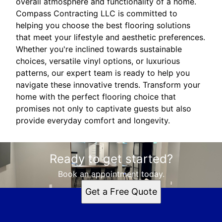
overall atmosphere and functionality of a home.
Compass Contracting LLC is committed to
helping you choose the best flooring solutions
that meet your lifestyle and aesthetic preferences.
Whether you're inclined towards sustainable
choices, versatile vinyl options, or luxurious
patterns, our expert team is ready to help you
navigate these innovative trends. Transform your
home with the perfect flooring choice that
promises not only to captivate guests but also
provide everyday comfort and longevity.
Ready to get started?
Book an appointment today.
Get a Free Quote