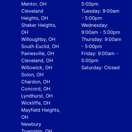
Mentor, OH
5:00pm
Cleveland
Tuesday: 9:00am
Heights, OH
- 5:00pm
Shaker Heights,
Wednesday:
OH
9:00am - 5:00pm
Willoughby, OH
Thursday: 9:00am
South Euclid, OH
- 5:00pm
Painesville, OH
Friday: 9:00am -
Cleveland, OH
5:00pm
Willowick, OH
Saturday: Closed
Solon, OH
Chardon, OH
Concord, OH
Lyndhurst, OH
Wickliffe, OH
Mayfield Heights,
OH
Newbury
Township, OH