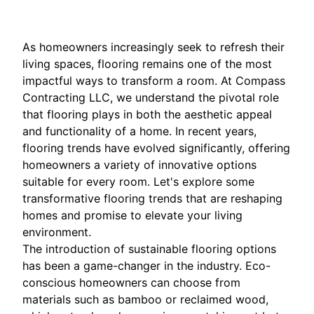
As homeowners increasingly seek to refresh their
living spaces, flooring remains one of the most
impactful ways to transform a room. At Compass
Contracting LLC, we understand the pivotal role
that flooring plays in both the aesthetic appeal
and functionality of a home. In recent years,
flooring trends have evolved significantly, offering
homeowners a variety of innovative options
suitable for every room. Let's explore some
transformative flooring trends that are reshaping
homes and promise to elevate your living
environment.
The introduction of sustainable flooring options
has been a game-changer in the industry. Eco-
conscious homeowners can choose from
materials such as bamboo or reclaimed wood,