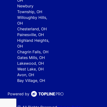
OH
Newbury
Township, OH
Willoughby Hills,
OH
Chesterland, OH
Painesville, OH
Highland Heights,
OH
Chagrin Falls, OH
Gates Mills, OH
Lakewood, OH
West Lake, OH
Avon, OH
Bay Village, OH
Powered by