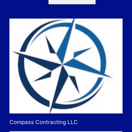
Compass Contracting LLC