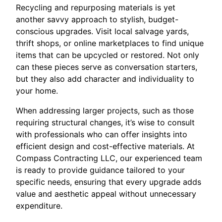
Recycling and repurposing materials is yet
another savvy approach to stylish, budget-
conscious upgrades. Visit local salvage yards,
thrift shops, or online marketplaces to find unique
items that can be upcycled or restored. Not only
can these pieces serve as conversation starters,
but they also add character and individuality to
your home.
When addressing larger projects, such as those
requiring structural changes, it’s wise to consult
with professionals who can offer insights into
efficient design and cost-effective materials. At
Compass Contracting LLC, our experienced team
is ready to provide guidance tailored to your
specific needs, ensuring that every upgrade adds
value and aesthetic appeal without unnecessary
expenditure.