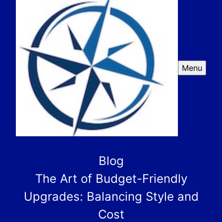
Menu
Blog
The Art of Budget-Friendly
Upgrades: Balancing Style and
Cost