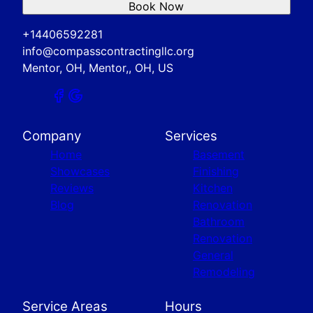
Book Now
+14406592281
info@compasscontractingllc.org
Mentor, OH, Mentor,, OH, US
Company
Services
Home
Basement
Showcases
Finishing
Reviews
Kitchen
Blog
Renovation
Bathroom
Renovation
General
Remodeling
Service Areas
Hours