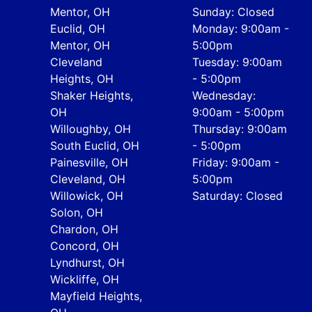
Mentor, OH
Sunday: Closed
Euclid, OH
Monday: 9:00am -
Mentor, OH
5:00pm
Cleveland
Tuesday: 9:00am
Heights, OH
- 5:00pm
Shaker Heights,
Wednesday:
OH
9:00am - 5:00pm
Willoughby, OH
Thursday: 9:00am
South Euclid, OH
- 5:00pm
Painesville, OH
Friday: 9:00am -
Cleveland, OH
5:00pm
Willowick, OH
Saturday: Closed
Solon, OH
Chardon, OH
Concord, OH
Lyndhurst, OH
Wickliffe, OH
Mayfield Heights,