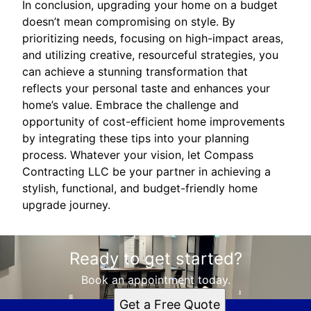
In conclusion, upgrading your home on a budget
doesn’t mean compromising on style. By
prioritizing needs, focusing on high-impact areas,
and utilizing creative, resourceful strategies, you
can achieve a stunning transformation that
reflects your personal taste and enhances your
home’s value. Embrace the challenge and
opportunity of cost-efficient home improvements
by integrating these tips into your planning
process. Whatever your vision, let Compass
Contracting LLC be your partner in achieving a
stylish, functional, and budget-friendly home
upgrade journey.
Ready to get started?
Book an appointment today.
Get a Free Quote