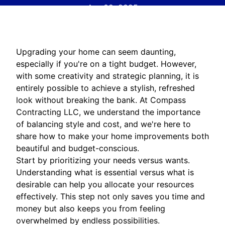
Apr 02, 2025
Upgrading your home can seem daunting,
especially if you're on a tight budget. However,
with some creativity and strategic planning, it is
entirely possible to achieve a stylish, refreshed
look without breaking the bank. At Compass
Contracting LLC, we understand the importance
of balancing style and cost, and we're here to
share how to make your home improvements both
beautiful and budget-conscious.
Start by prioritizing your needs versus wants.
Understanding what is essential versus what is
desirable can help you allocate your resources
effectively. This step not only saves you time and
money but also keeps you from feeling
overwhelmed by endless possibilities.