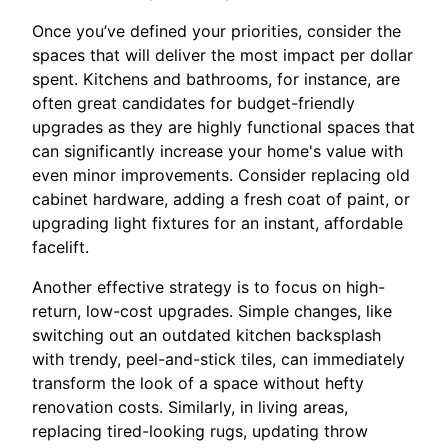
Once you’ve defined your priorities, consider the
spaces that will deliver the most impact per dollar
spent. Kitchens and bathrooms, for instance, are
often great candidates for budget-friendly
upgrades as they are highly functional spaces that
can significantly increase your home's value with
even minor improvements. Consider replacing old
cabinet hardware, adding a fresh coat of paint, or
upgrading light fixtures for an instant, affordable
facelift.
Another effective strategy is to focus on high-
return, low-cost upgrades. Simple changes, like
switching out an outdated kitchen backsplash
with trendy, peel-and-stick tiles, can immediately
transform the look of a space without hefty
renovation costs. Similarly, in living areas,
replacing tired-looking rugs, updating throw