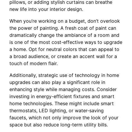
pillows, or adding stylish curtains can breathe
new life into your interior design.
When you’re working on a budget, don’t overlook
the power of painting. A fresh coat of paint can
dramatically change the ambiance of a room and
is one of the most cost-effective ways to upgrade
a home. Opt for neutral colors that can appeal to
a broad audience, or create an accent wall for a
touch of modern flair.
Additionally, strategic use of technology in home
upgrades can also play a significant role in
enhancing style while managing costs. Consider
investing in energy-efficient fixtures and smart
home technologies. These might include smart
thermostats, LED lighting, or water-saving
faucets, which not only improve the look of your
space but also reduce long-term utility bills.