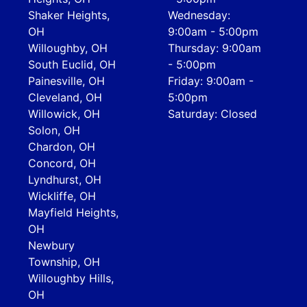
Shaker Heights,
Wednesday:
OH
9:00am - 5:00pm
Willoughby, OH
Thursday: 9:00am
South Euclid, OH
- 5:00pm
Painesville, OH
Friday: 9:00am -
Cleveland, OH
5:00pm
Willowick, OH
Saturday: Closed
Solon, OH
Chardon, OH
Concord, OH
Lyndhurst, OH
Wickliffe, OH
Mayfield Heights,
OH
Newbury
Township, OH
Willoughby Hills,
OH