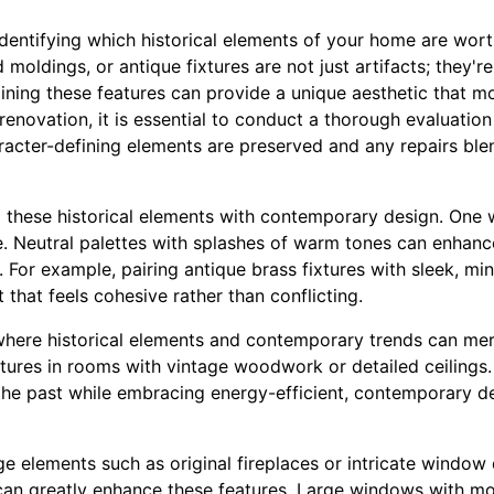
dentifying which historical elements of your home are worth
moldings, or antique fixtures are not just artifacts; they're
aining these features can provide a unique aesthetic that 
renovation, it is essential to conduct a thorough evaluation 
racter-defining elements are preserved and any repairs ble
 these historical elements with contemporary design. One w
e. Neutral palettes with splashes of warm tones can enhance
 For example, pairing antique brass fixtures with sleek, min
 that feels cohesive rather than conflicting.
 where historical elements and contemporary trends can mer
ixtures in rooms with vintage woodwork or detailed ceilings.
f the past while embracing energy-efficient, contemporary d
 elements such as original fireplaces or intricate window 
an greatly enhance these features. Large windows with mo