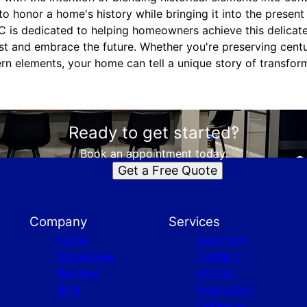
o honor a home's history while bringing it into the present
is dedicated to helping homeowners achieve this delicate 
st and embrace the future. Whether you're preserving cent
rn elements, your home can tell a unique story of transform
Ready to get started?
Book an appointment today.
Get a Free Quote
Company
Services
Home
Basement
Showcases
Finishing
Reviews
Kitchen
Blog
Renovation
Bathroom