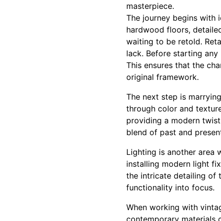
masterpiece.
The journey begins with i
hardwood floors, detailed 
waiting to be retold. Ret
lack. Before starting any 
This ensures that the cha
original framework.
The next step is marrying
through color and textur
providing a modern twist.
blend of past and present
Lighting is another area
installing modern light f
the intricate detailing o
functionality into focus.
When working with vintage
contemporary materials c