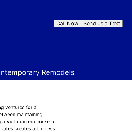
Call Now
Send us a Text
Contemporary Remodels
g ventures for a
etween maintaining
 a Victorian era house or
dates creates a timeless