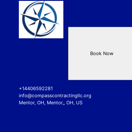
Book Now
+14406592281
info@compasscontractingllc.org
Mentor, OH, Mentor,, OH, US