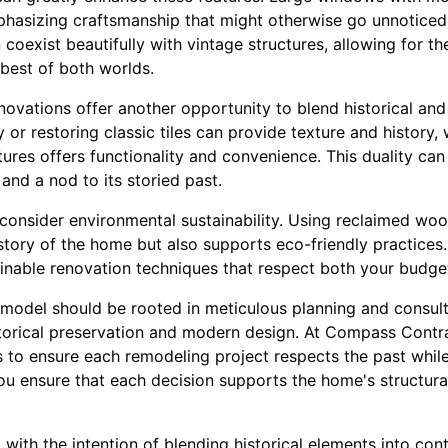
mphasizing craftsmanship that might otherwise go unnoticed
coexist beautifully with vintage structures, allowing for the 
best of both worlds.
ovations offer another opportunity to blend historical an
 or restoring classic tiles can provide texture and history,
tures offers functionality and convenience. This duality c
and a nod to its storied past.
 consider environmental sustainability. Using reclaimed woo
istory of the home but also supports eco-friendly practice
nable renovation techniques that respect both your budge
 remodel should be rooted in meticulous planning and consul
torical preservation and modern design. At Compass Contr
s to ensure each remodeling project respects the past while
u ensure that each decision supports the home's structural
 with the intention of blending historical elements into co