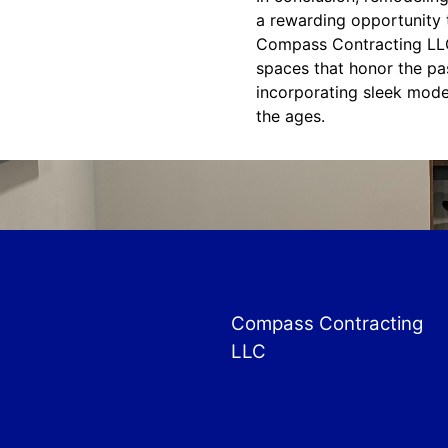
a rewarding opportunity t
Compass Contracting LLC 
spaces that honor the pa
incorporating sleek mode
the ages.
Compass Contracting
LLC