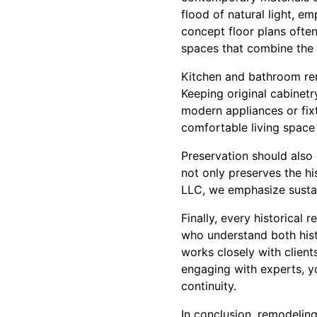
flood of natural light, e
concept floor plans often 
spaces that combine the 
Kitchen and bathroom ren
Keeping original cabinetry
modern appliances or fix
comfortable living space 
Preservation should also
not only preserves the h
LLC, we emphasize sustai
Finally, every historical
who understand both his
works closely with client
engaging with experts, yo
continuity.
In conclusion, remodeling