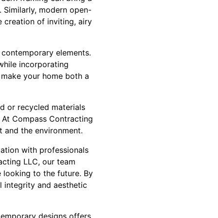
. Similarly, modern open-
creation of inviting, airy
d contemporary elements.
 while incorporating
an make your home both a
d or recycled materials
s. At Compass Contracting
t and the environment.
tation with professionals
acting LLC, our team
 looking to the future. By
 integrity and aesthetic
ntemporary designs offers