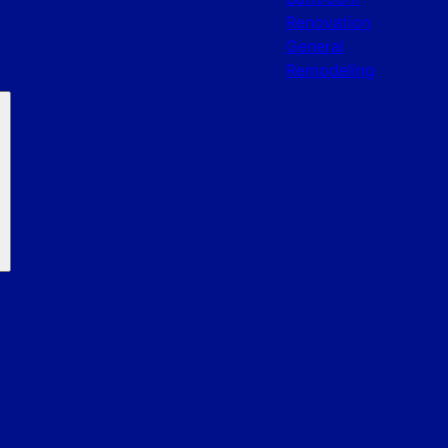
Renovation
General
Remodeling