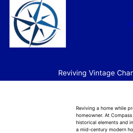
Reviving Vintage Cha
Reviving a home while pr
homeowner. At Compass C
historical elements and 
a mid-century modern ho