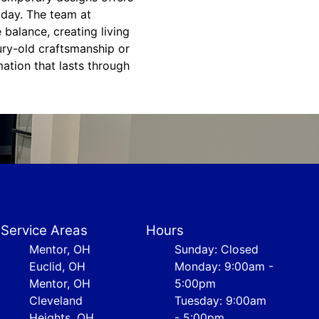
 day. The team at
balance, creating living
ury-old craftsmanship or
ation that lasts through
Service Areas
Hours
Mentor, OH
Sunday: Closed
Euclid, OH
Monday: 9:00am -
Mentor, OH
5:00pm
Cleveland
Tuesday: 9:00am
Heights, OH
- 5:00pm