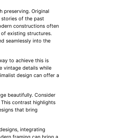
 preserving. Original
 stories of the past
modern constructions often
of existing structures.
nd seamlessly into the
ay to achieve this is
 vintage details while
imalist design can offer a
ge beautifully. Consider
 This contrast highlights
esigns that bring
designs, integrating
dern framing can bring a