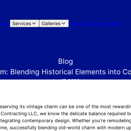
Home
Services
Galleries
Showcases
Reviews
Blog
Blog
rm: Blending Historical Elements into 
Jan 17, 2026
eserving its vintage charm can be one of the most rewardin
ontracting LLC, we know the delicate balance required b
integrating contemporary design. Whether you're remodeling
me, successfully blending old-world charm with modern up