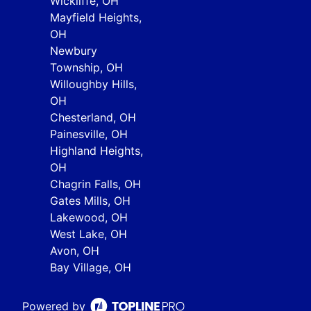
Wickliffe, OH
Mayfield Heights,
OH
Newbury
Township, OH
Willoughby Hills,
OH
Chesterland, OH
Painesville, OH
Highland Heights,
OH
Chagrin Falls, OH
Gates Mills, OH
Lakewood, OH
West Lake, OH
Avon, OH
Bay Village, OH
Powered by