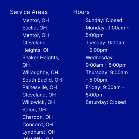
Service Areas
Hours
Mentor, OH
Sunday: Closed
Euclid, OH
Monday: 9:00am -
Mentor, OH
5:00pm
Cleveland
Tuesday: 9:00am
Heights, OH
- 5:00pm
Shaker Heights,
Wednesday:
OH
9:00am - 5:00pm
Willoughby, OH
Thursday: 9:00am
South Euclid, OH
- 5:00pm
Painesville, OH
Friday: 9:00am -
Cleveland, OH
5:00pm
Willowick, OH
Saturday: Closed
Solon, OH
Chardon, OH
Concord, OH
Lyndhurst, OH