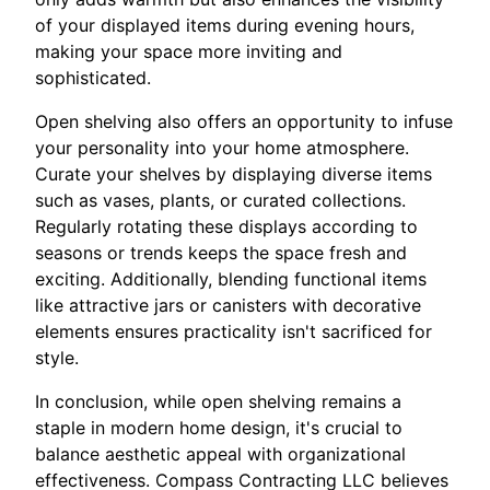
of your displayed items during evening hours,
making your space more inviting and
sophisticated.
Open shelving also offers an opportunity to infuse
your personality into your home atmosphere.
Curate your shelves by displaying diverse items
such as vases, plants, or curated collections.
Regularly rotating these displays according to
seasons or trends keeps the space fresh and
exciting. Additionally, blending functional items
like attractive jars or canisters with decorative
elements ensures practicality isn't sacrificed for
style.
In conclusion, while open shelving remains a
staple in modern home design, it's crucial to
balance aesthetic appeal with organizational
effectiveness. Compass Contracting LLC believes