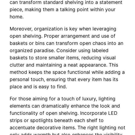
can transform standard shelving into a statement
piece, making them a talking point within your
home.
Moreover, organization is key when leveraging
open shelving. Proper arrangement and use of
baskets or bins can transform open chaos into an
organized paradise. Consider using labeled
baskets to store smaller items, reducing visual
clutter and maintaining a neat appearance. This
method keeps the space functional while adding a
personal touch, ensuring that every item has its
place and is easy to find.
For those aiming for a touch of luxury, lighting
elements can dramatically enhance the look and
functionality of open shelving. Incorporate LED
strips or spotlights beneath each shelf to
accentuate decorative items. The right lighting not
only adds warmth but also enhances the visibility