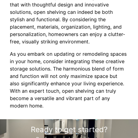
that with thoughtful design and innovative
solutions, open shelving can indeed be both
stylish and functional. By considering the
placement, materials, organization, lighting, and
personalization, homeowners can enjoy a clutter-
free, visually striking environment.
As you embark on updating or remodeling spaces
in your home, consider integrating these creative
storage solutions. The harmonious blend of form
and function will not only maximize space but
also significantly enhance your living experience.
With an expert touch, open shelving can truly
become a versatile and vibrant part of any
modern home.
Ready to get started?