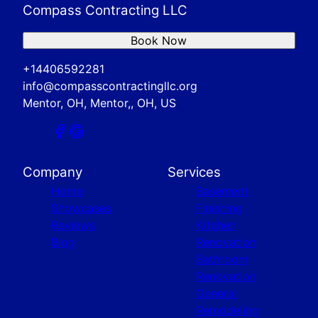
Compass Contracting LLC
Book Now
+14406592281
info@compasscontractingllc.org
Mentor, OH, Mentor,, OH, US
Company
Services
Home
Basement
Showcases
Finishing
Reviews
Kitchen
Blog
Renovation
Bathroom
Renovation
General
Remodeling