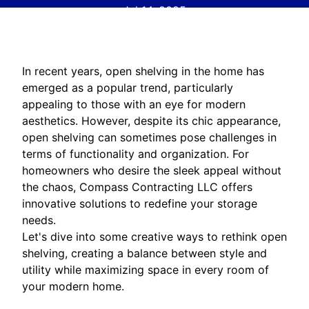
Jul 14, 2025
In recent years, open shelving in the home has
emerged as a popular trend, particularly
appealing to those with an eye for modern
aesthetics. However, despite its chic appearance,
open shelving can sometimes pose challenges in
terms of functionality and organization. For
homeowners who desire the sleek appeal without
the chaos, Compass Contracting LLC offers
innovative solutions to redefine your storage
needs.
Let's dive into some creative ways to rethink open
shelving, creating a balance between style and
utility while maximizing space in every room of
your modern home.