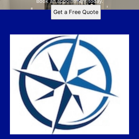
Book an appointment today.
Get a Free Quote