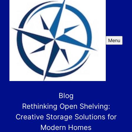
Menu
Blog
Rethinking Open Shelving:
Creative Storage Solutions for
Modern Homes