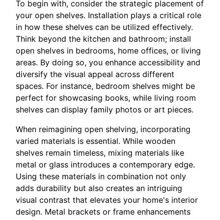
To begin with, consider the strategic placement of
your open shelves. Installation plays a critical role
in how these shelves can be utilized effectively.
Think beyond the kitchen and bathroom; install
open shelves in bedrooms, home offices, or living
areas. By doing so, you enhance accessibility and
diversify the visual appeal across different
spaces. For instance, bedroom shelves might be
perfect for showcasing books, while living room
shelves can display family photos or art pieces.
When reimagining open shelving, incorporating
varied materials is essential. While wooden
shelves remain timeless, mixing materials like
metal or glass introduces a contemporary edge.
Using these materials in combination not only
adds durability but also creates an intriguing
visual contrast that elevates your home's interior
design. Metal brackets or frame enhancements