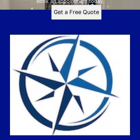
Book an appointment today.
Get a Free Quote