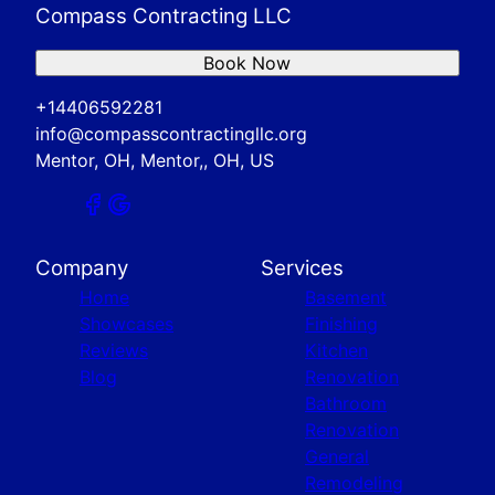
Compass Contracting LLC
Book Now
+14406592281
info@compasscontractingllc.org
Mentor, OH, Mentor,, OH, US
Company
Services
Home
Basement
Showcases
Finishing
Reviews
Kitchen
Blog
Renovation
Bathroom
Renovation
General
Remodeling