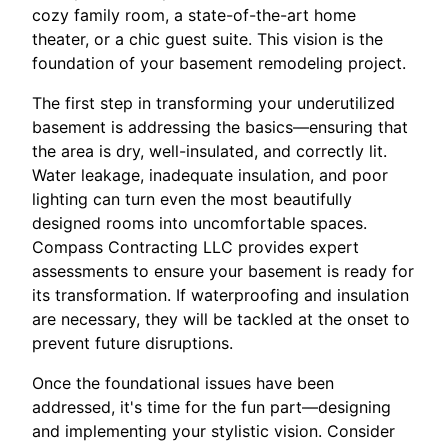
cozy family room, a state-of-the-art home
theater, or a chic guest suite. This vision is the
foundation of your basement remodeling project.
The first step in transforming your underutilized
basement is addressing the basics—ensuring that
the area is dry, well-insulated, and correctly lit.
Water leakage, inadequate insulation, and poor
lighting can turn even the most beautifully
designed rooms into uncomfortable spaces.
Compass Contracting LLC provides expert
assessments to ensure your basement is ready for
its transformation. If waterproofing and insulation
are necessary, they will be tackled at the onset to
prevent future disruptions.
Once the foundational issues have been
addressed, it's time for the fun part—designing
and implementing your stylistic vision. Consider