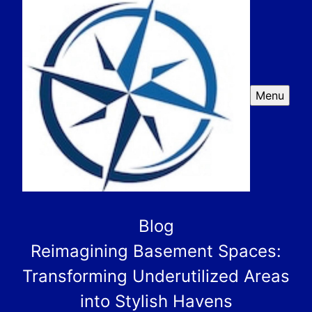
Menu
Blog
Reimagining Basement Spaces:
Transforming Underutilized Areas
into Stylish Havens