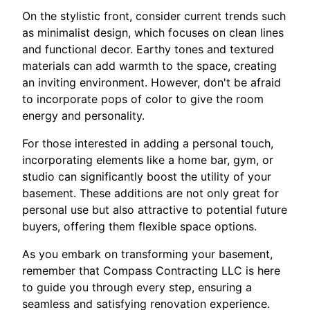
On the stylistic front, consider current trends such
as minimalist design, which focuses on clean lines
and functional decor. Earthy tones and textured
materials can add warmth to the space, creating
an inviting environment. However, don't be afraid
to incorporate pops of color to give the room
energy and personality.
For those interested in adding a personal touch,
incorporating elements like a home bar, gym, or
studio can significantly boost the utility of your
basement. These additions are not only great for
personal use but also attractive to potential future
buyers, offering them flexible space options.
As you embark on transforming your basement,
remember that Compass Contracting LLC is here
to guide you through every step, ensuring a
seamless and satisfying renovation experience.