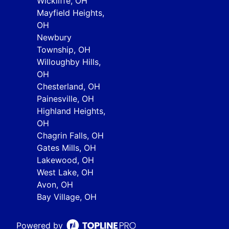
Wickliffe, OH
Mayfield Heights,
OH
Newbury
Township, OH
Willoughby Hills,
OH
Chesterland, OH
Painesville, OH
Highland Heights,
OH
Chagrin Falls, OH
Gates Mills, OH
Lakewood, OH
West Lake, OH
Avon, OH
Bay Village, OH
Powered by