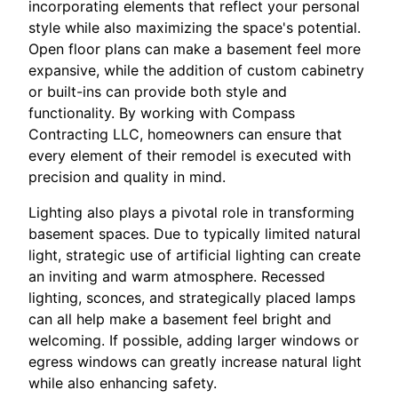
incorporating elements that reflect your personal
style while also maximizing the space's potential.
Open floor plans can make a basement feel more
expansive, while the addition of custom cabinetry
or built-ins can provide both style and
functionality. By working with Compass
Contracting LLC, homeowners can ensure that
every element of their remodel is executed with
precision and quality in mind.
Lighting also plays a pivotal role in transforming
basement spaces. Due to typically limited natural
light, strategic use of artificial lighting can create
an inviting and warm atmosphere. Recessed
lighting, sconces, and strategically placed lamps
can all help make a basement feel bright and
welcoming. If possible, adding larger windows or
egress windows can greatly increase natural light
while also enhancing safety.