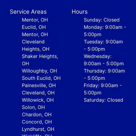
Service Areas
Hours
Mentor, OH
Sunday: Closed
Euclid, OH
Monday: 9:00am -
Mentor, OH
5:00pm
Cleveland
Tuesday: 9:00am
Heights, OH
- 5:00pm
Shaker Heights,
Wednesday:
OH
9:00am - 5:00pm
Willoughby, OH
Thursday: 9:00am
South Euclid, OH
- 5:00pm
Painesville, OH
Friday: 9:00am -
Cleveland, OH
5:00pm
Willowick, OH
Saturday: Closed
Solon, OH
Chardon, OH
Concord, OH
Lyndhurst, OH