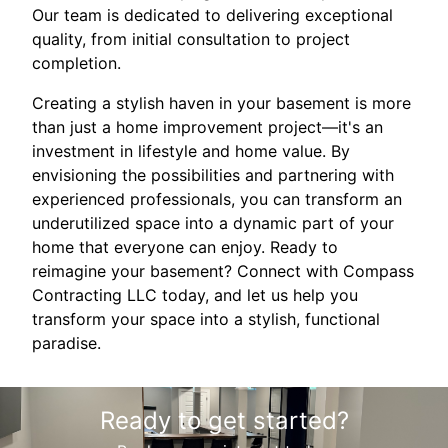
Our team is dedicated to delivering exceptional
quality, from initial consultation to project
completion.
Creating a stylish haven in your basement is more
than just a home improvement project—it's an
investment in lifestyle and home value. By
envisioning the possibilities and partnering with
experienced professionals, you can transform an
underutilized space into a dynamic part of your
home that everyone can enjoy. Ready to
reimagine your basement? Connect with Compass
Contracting LLC today, and let us help you
transform your space into a stylish, functional
paradise.
Ready to get started?