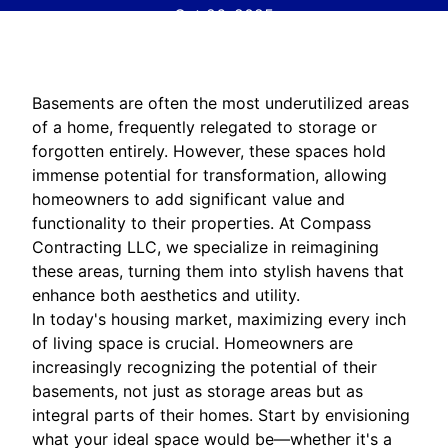
Oct 26, 2025
Basements are often the most underutilized areas
of a home, frequently relegated to storage or
forgotten entirely. However, these spaces hold
immense potential for transformation, allowing
homeowners to add significant value and
functionality to their properties. At Compass
Contracting LLC, we specialize in reimagining
these areas, turning them into stylish havens that
enhance both aesthetics and utility.
In today's housing market, maximizing every inch
of living space is crucial. Homeowners are
increasingly recognizing the potential of their
basements, not just as storage areas but as
integral parts of their homes. Start by envisioning
what your ideal space would be—whether it's a