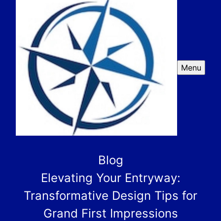
Menu
Blog
Elevating Your Entryway:
Transformative Design Tips for
Grand First Impressions