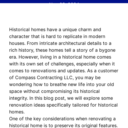
Nov 08, 2024
Historical homes have a unique charm and
character that is hard to replicate in modern
houses. From intricate architectural details to a
rich history, these homes tell a story of a bygone
era. However, living in a historical home comes
with its own set of challenges, especially when it
comes to renovations and updates. As a customer
of Compass Contracting LLC, you may be
wondering how to breathe new life into your old
space without compromising its historical
integrity. In this blog post, we will explore some
renovation ideas specifically tailored for historical
homes.
One of the key considerations when renovating a
historical home is to preserve its original features.