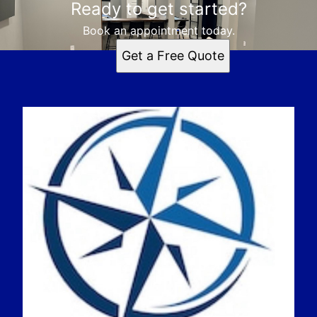
Ready to get started?
Book an appointment today.
Get a Free Quote