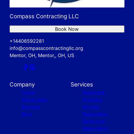
Compass Contracting LLC
Book Now
+14406592281
info@compasscontractingllc.org
Mentor, OH, Mentor,, OH, US
Company
Services
Home
Basement
Showcases
Finishing
Reviews
Kitchen
Blog
Renovation
Bathroom
Renovation