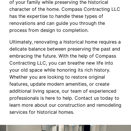
of your family while preserving the historical
character of the home. Compass Contracting LLC
has the expertise to handle these types of
renovations and can guide you through the
process from design to completion.
Ultimately, renovating a historical home requires a
delicate balance between preserving the past and
embracing the future. With the help of Compass
Contracting LLC, you can breathe new life into
your old space while honoring its rich history.
Whether you are looking to restore original
features, update modern amenities, or create
additional living space, our team of experienced
professionals is here to help. Contact us today to
learn more about our construction and remodeling
services for historical homes.