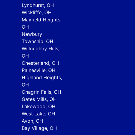
Lyndhurst, OH
Wickliffe, OH
Mayfield Heights,
OH
Newbury
Township, OH
Willoughby Hills,
OH
Chesterland, OH
Painesville, OH
Highland Heights,
OH
Chagrin Falls, OH
Gates Mills, OH
Lakewood, OH
West Lake, OH
Avon, OH
Bay Village, OH