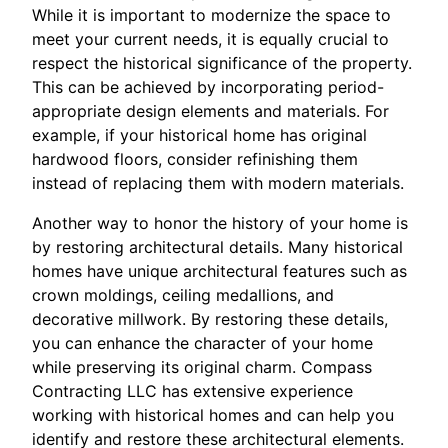
While it is important to modernize the space to
meet your current needs, it is equally crucial to
respect the historical significance of the property.
This can be achieved by incorporating period-
appropriate design elements and materials. For
example, if your historical home has original
hardwood floors, consider refinishing them
instead of replacing them with modern materials.
Another way to honor the history of your home is
by restoring architectural details. Many historical
homes have unique architectural features such as
crown moldings, ceiling medallions, and
decorative millwork. By restoring these details,
you can enhance the character of your home
while preserving its original charm. Compass
Contracting LLC has extensive experience
working with historical homes and can help you
identify and restore these architectural elements.