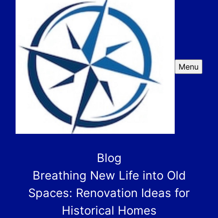
Menu
Blog
Breathing New Life into Old
Spaces: Renovation Ideas for
Historical Homes