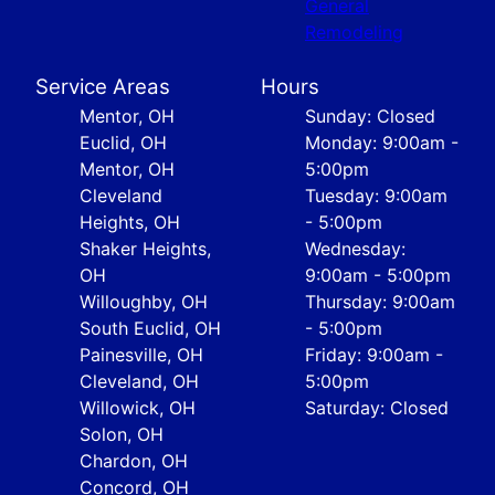
General
Remodeling
Service Areas
Hours
Mentor, OH
Sunday: Closed
Euclid, OH
Monday: 9:00am -
Mentor, OH
5:00pm
Cleveland
Tuesday: 9:00am
Heights, OH
- 5:00pm
Shaker Heights,
Wednesday:
OH
9:00am - 5:00pm
Willoughby, OH
Thursday: 9:00am
South Euclid, OH
- 5:00pm
Painesville, OH
Friday: 9:00am -
Cleveland, OH
5:00pm
Willowick, OH
Saturday: Closed
Solon, OH
Chardon, OH
Concord, OH