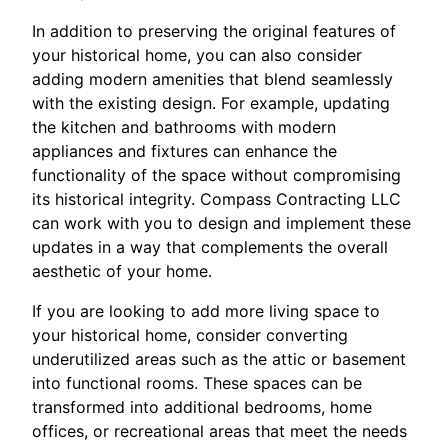
In addition to preserving the original features of
your historical home, you can also consider
adding modern amenities that blend seamlessly
with the existing design. For example, updating
the kitchen and bathrooms with modern
appliances and fixtures can enhance the
functionality of the space without compromising
its historical integrity. Compass Contracting LLC
can work with you to design and implement these
updates in a way that complements the overall
aesthetic of your home.
If you are looking to add more living space to
your historical home, consider converting
underutilized areas such as the attic or basement
into functional rooms. These spaces can be
transformed into additional bedrooms, home
offices, or recreational areas that meet the needs