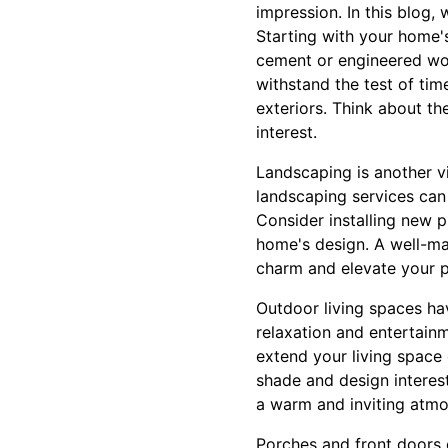
impression. In this blog,
Starting with your home's
cement or engineered woo
withstand the test of time
exteriors. Think about th
interest.
Landscaping is another vi
landscaping services can
Consider installing new p
home's design. A well-ma
charm and elevate your p
Outdoor living spaces hav
relaxation and entertain
extend your living space
shade and design interest
a warm and inviting atmo
Porches and front doors o