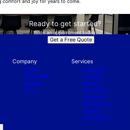
ng comfort and joy for years to come.
Ready to get started?
Book an appointment today.
Get a Free Quote
Company
Services
Home
Basement
Showcases
Finishing
Reviews
Kitchen
Blog
Renovation
Bathroom
Renovation
General
Remodeling