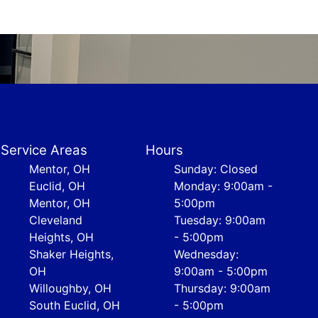
Service Areas
Hours
Mentor, OH
Sunday: Closed
Euclid, OH
Monday: 9:00am -
Mentor, OH
5:00pm
Cleveland
Tuesday: 9:00am
Heights, OH
- 5:00pm
Shaker Heights,
Wednesday:
OH
9:00am - 5:00pm
Willoughby, OH
Thursday: 9:00am
South Euclid, OH
- 5:00pm