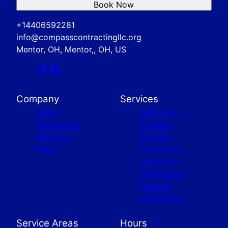
Book Now
+14406592281
info@compasscontractingllc.org
Mentor, OH, Mentor,, OH, US
Company
Services
Home
Basement
Showcases
Finishing
Reviews
Kitchen
Blog
Renovation
Bathroom
Renovation
General
Remodeling
Service Areas
Hours