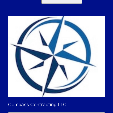
Compass Contracting LLC