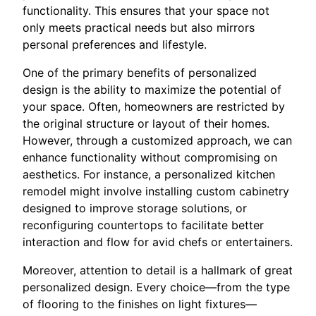
functionality. This ensures that your space not
only meets practical needs but also mirrors
personal preferences and lifestyle.
One of the primary benefits of personalized
design is the ability to maximize the potential of
your space. Often, homeowners are restricted by
the original structure or layout of their homes.
However, through a customized approach, we can
enhance functionality without compromising on
aesthetics. For instance, a personalized kitchen
remodel might involve installing custom cabinetry
designed to improve storage solutions, or
reconfiguring countertops to facilitate better
interaction and flow for avid chefs or entertainers.
Moreover, attention to detail is a hallmark of great
personalized design. Every choice—from the type
of flooring to the finishes on light fixtures—