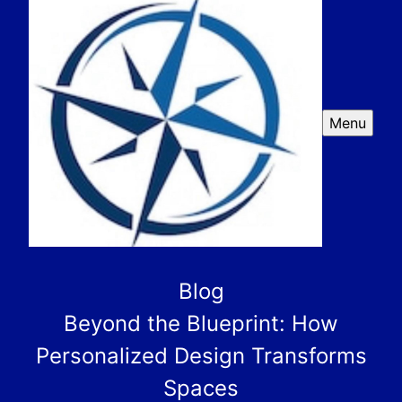
Menu
Blog
Beyond the Blueprint: How
Personalized Design Transforms
Spaces