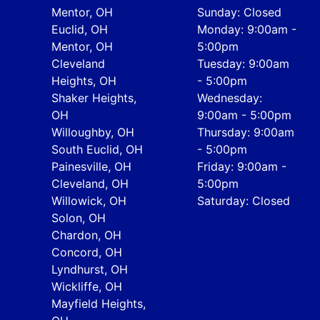
Mentor, OH
Sunday: Closed
Euclid, OH
Monday: 9:00am -
Mentor, OH
5:00pm
Cleveland
Tuesday: 9:00am
Heights, OH
- 5:00pm
Shaker Heights,
Wednesday:
OH
9:00am - 5:00pm
Willoughby, OH
Thursday: 9:00am
South Euclid, OH
- 5:00pm
Painesville, OH
Friday: 9:00am -
Cleveland, OH
5:00pm
Willowick, OH
Saturday: Closed
Solon, OH
Chardon, OH
Concord, OH
Lyndhurst, OH
Wickliffe, OH
Mayfield Heights,