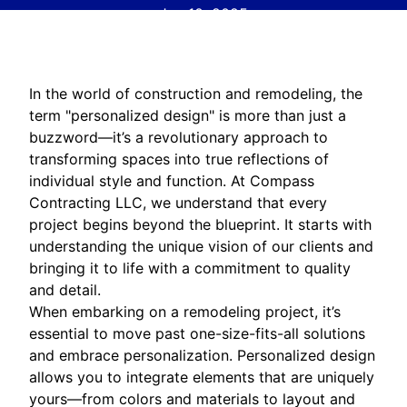
Jan 10, 2025
In the world of construction and remodeling, the
term "personalized design" is more than just a
buzzword—it’s a revolutionary approach to
transforming spaces into true reflections of
individual style and function. At Compass
Contracting LLC, we understand that every
project begins beyond the blueprint. It starts with
understanding the unique vision of our clients and
bringing it to life with a commitment to quality
and detail.
When embarking on a remodeling project, it’s
essential to move past one-size-fits-all solutions
and embrace personalization. Personalized design
allows you to integrate elements that are uniquely
yours—from colors and materials to layout and