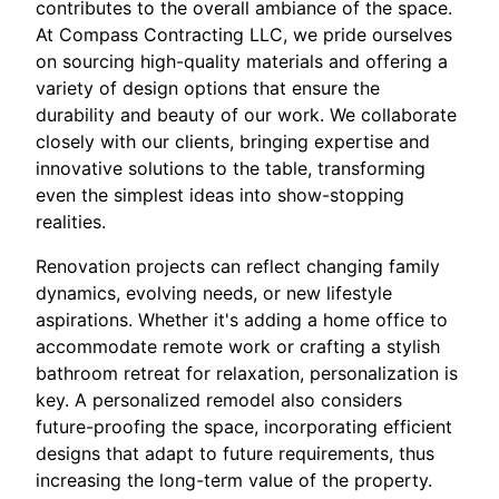
contributes to the overall ambiance of the space.
At Compass Contracting LLC, we pride ourselves
on sourcing high-quality materials and offering a
variety of design options that ensure the
durability and beauty of our work. We collaborate
closely with our clients, bringing expertise and
innovative solutions to the table, transforming
even the simplest ideas into show-stopping
realities.
Renovation projects can reflect changing family
dynamics, evolving needs, or new lifestyle
aspirations. Whether it's adding a home office to
accommodate remote work or crafting a stylish
bathroom retreat for relaxation, personalization is
key. A personalized remodel also considers
future-proofing the space, incorporating efficient
designs that adapt to future requirements, thus
increasing the long-term value of the property.