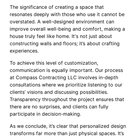
The significance of creating a space that
resonates deeply with those who use it cannot be
overstated. A well-designed environment can
improve overall well-being and comfort, making a
house truly feel like home. It's not just about
constructing walls and floors; it’s about crafting
experiences.
To achieve this level of customization,
communication is equally important. Our process
at Compass Contracting LLC involves in-depth
consultations where we prioritize listening to our
clients’ visions and discussing possibilities.
Transparency throughout the project ensures that
there are no surprises, and clients can fully
participate in decision-making.
As we conclude, it’s clear that personalized design
transforms far more than just physical spaces. It’s