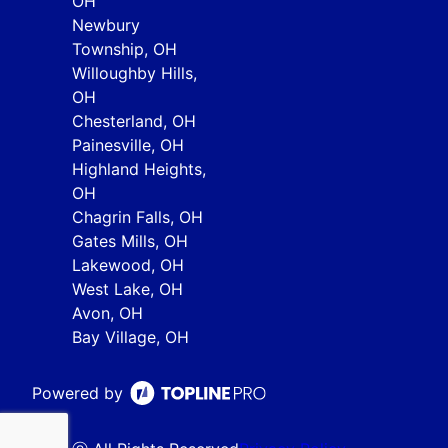
OH
Newbury
Township, OH
Willoughby Hills,
OH
Chesterland, OH
Painesville, OH
Highland Heights,
OH
Chagrin Falls, OH
Gates Mills, OH
Lakewood, OH
West Lake, OH
Avon, OH
Bay Village, OH
Powered by