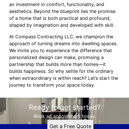
an investment in comfort, functionality, and
aesthetics. Beyond the blueprint lies the promise
of a home that is both practical and profound,
shaped by imagination and developed with skill.
At Compass Contracting LLC, we champion the
approach of turning dreams into dwelling spaces.
We invite you to experience the difference that
personalized design can make, promising a
partnership that builds more than homes—it
builds happiness. So why settle for the ordinary
when extraordinary is within reach? Let’s start the
journey to transform your space today.
Ready to get started?
Book an appointment today.
Get a Free Quote