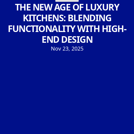
THE NEW AGE OF LUXURY
KITCHENS: BLENDING
FUNCTIONALITY WITH HIGH-
END DESIGN
Nov 23, 2025