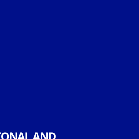
IONAL AND