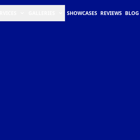
RVICES
GALLERIES
SHOWCASES
REVIEWS
BLOG