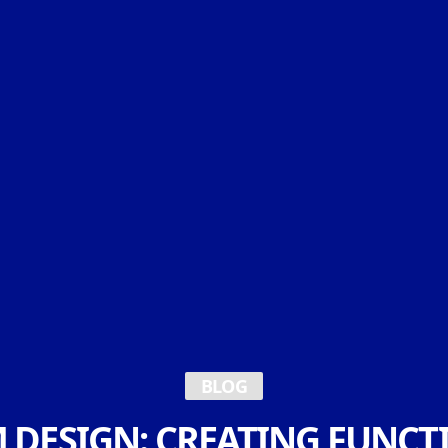
BLOG
 DESIGN: CREATING FUNCT