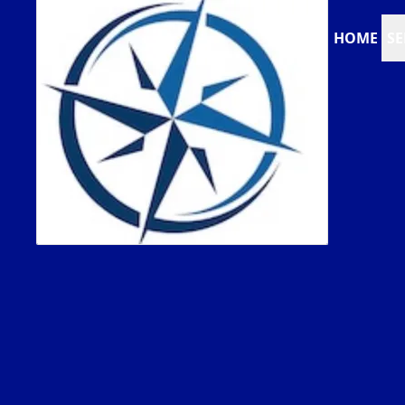
HOME
SE