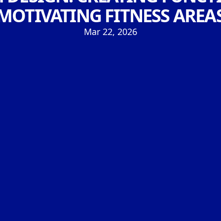
MOTIVATING FITNESS AREA
Mar 22, 2026