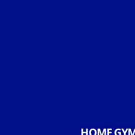
HOME GYM