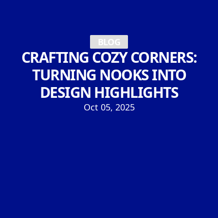
BLOG
CRAFTING COZY CORNERS:
TURNING NOOKS INTO
DESIGN HIGHLIGHTS
Oct 05, 2025