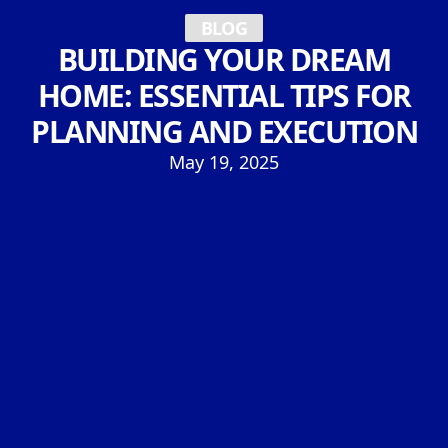
BLOG
BUILDING YOUR DREAM
HOME: ESSENTIAL TIPS FOR
PLANNING AND EXECUTION
May 19, 2025