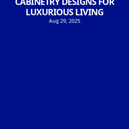
CABINETRY DESIGNS FOR
LUXURIOUS LIVING
Aug 29, 2025