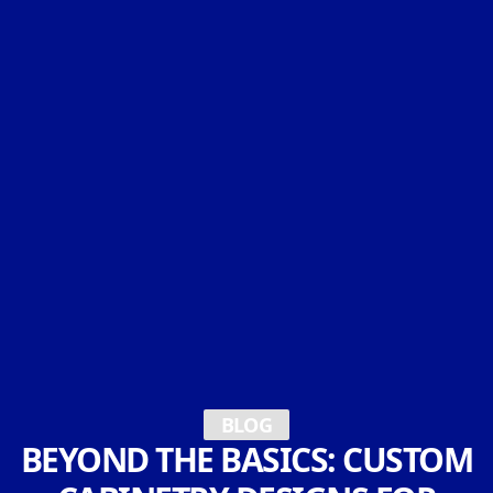
BLOG
BEYOND THE BASICS: CUSTOM